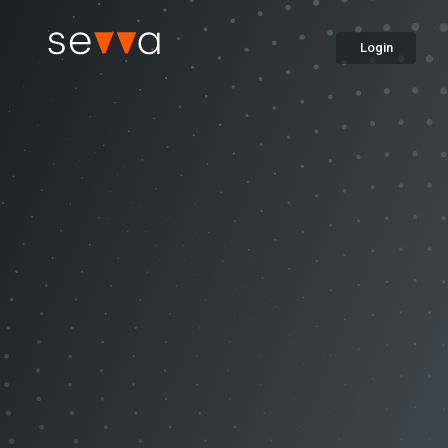
Login