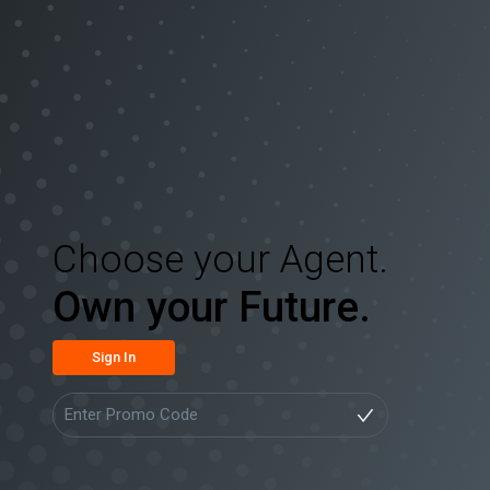
Choose your Agent.
Own your Future.
Sign In